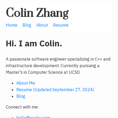
Colin Zhang
Home
Blog
About
Resume
Hi. I am Colin.
A passionate software engineer specializing in C++ and
infrastructure development. Currently pursuing a
Master's in Computer Science at UCSD.
About Me
Resume (Updated September 27, 2024)
Blog
Connect with me:
hello@oyyko.com